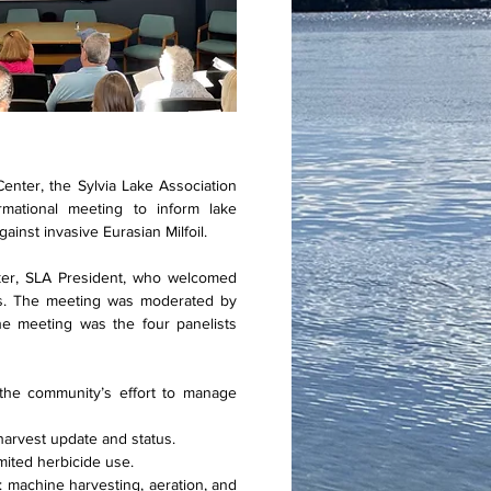
nter, the Sylvia Lake Association
rmational meeting to inform lake
ainst invasive Eurasian Milfoil.
er, SLA President, who welcomed
sts. The meeting was moderated by
e meeting was the four panelists
 the community’s effort to manage
harvest update and status.
mited herbicide use.
: machine harvesting, aeration, and