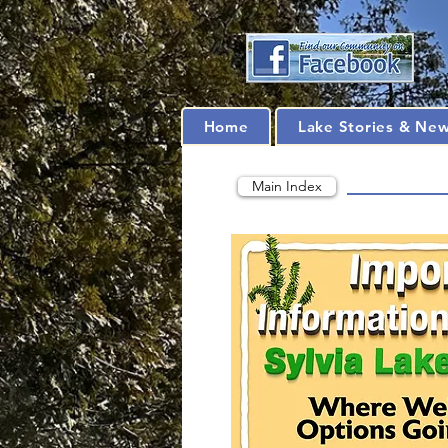
Home
Lake Stories & Ne
Main Index