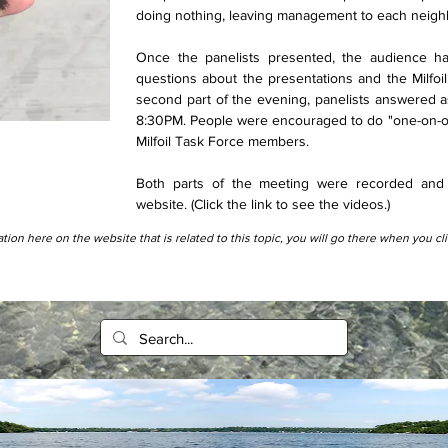
doing nothing, leaving management to each neig
Once the panelists presented, the audience h
questions about the presentations and the Milfoil
second part of the evening, panelists answered a
8:30PM. People were encouraged to do "one-on-on
Milfoil Task Force members.
Both parts of the meeting were recorded and 
website. (Click the link to see the videos.)
tion here on the website that is related to this topic, you will go there when you cl