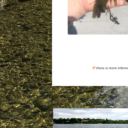
IF
there is more informa