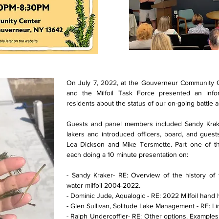
On July 7, 2022, at the Gouverneur Community Ce
and the Milfoil Task Force presented an info
residents about the status of our on-going battle ag
Guests and panel members included Sandy Krak
lakers and introduced officers, board, and gue
Lea Dickson and Mike Tersmette. Part one of th
each doing a 10 minute presentation on:
- Sandy Kraker- RE: Overview of the history of
water milfoil 2004-2022.
- Dominic Jude, Aqualogic - RE: 2022 Milfoil hand 
- Glen Sullivan, Solitude Lake Management - RE: Li
- Ralph Undercoffler- RE: Other options. Examples