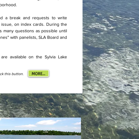
hborhood.
ad a break and requests to write
 issue, on index cards. During the
s many questions as possible until
es" with panelists, SLA Board and
are available on the Sylvia Lake
MORE...
ick this button.