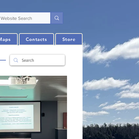
Maps
Contacts
Store