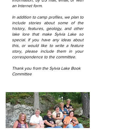
information, by US mail, email, or with
an Internet form.
In addition to camp profiles, we plan to
include stories about some of the
history, features, geology, and other
lake lore that make Sylvia Lake so
special. If you have any ideas about
this, or would like to write a feature
story, please include them in your
correspondence to the committee.
Thank you from the Sylvia Lake Book
Committee