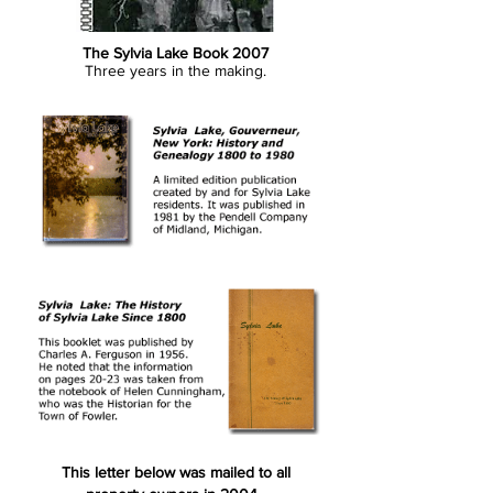
The Sylvia Lake Book 2007
Three years in the making.
This letter below was mailed to all