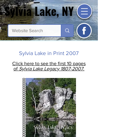
Sylvia Lake, NY
Sylvia Lake, NY
Sylvia Lake in Print 2007
Click here to see the first 10 pages
of
Sylvia Lake Legacy 1807-2007
.