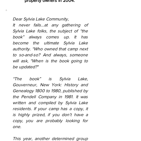
property owners in 2004.
Dear Sylvia Lake Community,
It never fails…at any gathering of
Sylvia Lake folks, the subject of “the
book” always comes up. It has
become the ultimate Sylvia Lake
authority. “Who owned that camp next
to so-and-so? And always, someone
will ask, “When is the book going to
be updated?"
“The book” is Sylvia Lake,
Gouverneur, New York: History and
Genealogy 1800 to 1980, published by
the Pendell Company in 1981. It was
written and compiled by Sylvia Lake
residents. If your camp has a copy, it
is highly prized, if you don’t have a
copy, you are probably looking for
one.
This year, another determined group