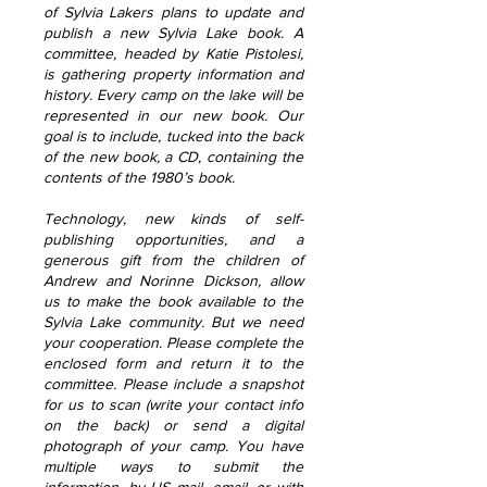
of Sylvia Lakers plans to update and
publish a new Sylvia Lake book. A
committee, headed by Katie Pistolesi,
is gathering property information and
history. Every camp on the lake will be
represented in our new book. Our
goal is to include, tucked into the back
of the new book, a CD, containing the
contents of the 1980’s book.
Technology, new kinds of self-
publishing opportunities, and a
generous gift from the children of
Andrew and Norinne Dickson, allow
us to make the book available to the
Sylvia Lake community. But we need
your cooperation. Please complete the
enclosed form and return it to the
committee. Please include a snapshot
for us to scan (write your contact info
on the back) or send a digital
photograph of your camp. You have
multiple ways to submit the