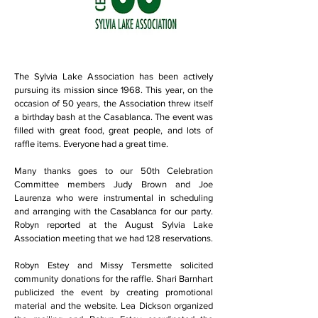
The Sylvia Lake Association has been actively
pursuing its mission since 1968. This year, on the
occasion of 50 years, the Association threw itself
a birthday bash at the Casablanca. The event was
filled with great food, great people, and lots of
raffle items. Everyone had a great time.
Many thanks goes to our 50th Celebration
Committee members Judy Brown and Joe
Laurenza who were instrumental in scheduling
and arranging with the Casablanca for our party.
Robyn reported at the August Sylvia Lake
Association meeting that we had 128 reservations.
Robyn Estey and Missy Tersmette solicited
community donations for the raffle. Shari Barnhart
publicized the event by creating promotional
material and the website. Lea Dickson organized