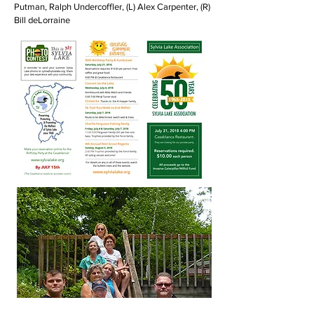
Putman, Ralph Undercoffler, (L) Alex Carpenter, (R)
Bill deLorraine