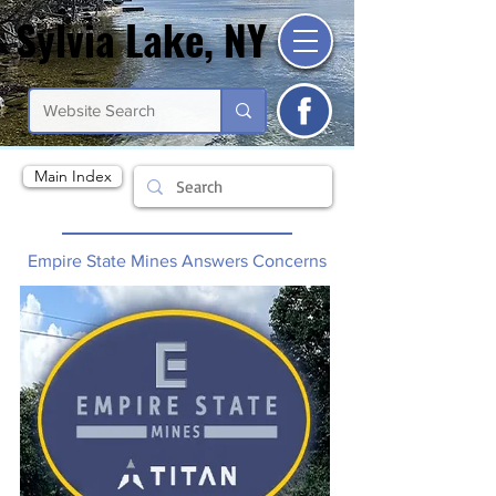
Sylvia Lake, NY
Sylvia Lake, NY
Main Index
Empire State Mines Answers Concerns