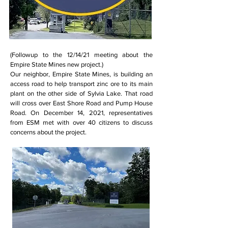
(Followup to the 12/14/21 meeting about the
Empire State Mines new project.)
Our neighbor, Empire State Mines, is building an
access road to help transport zinc ore to its main
plant on the other side of Sylvia Lake. That road
will cross over East Shore Road and Pump House
Road. On December 14, 2021, representatives
from ESM met with over 40 citizens to discuss
concerns about the project.