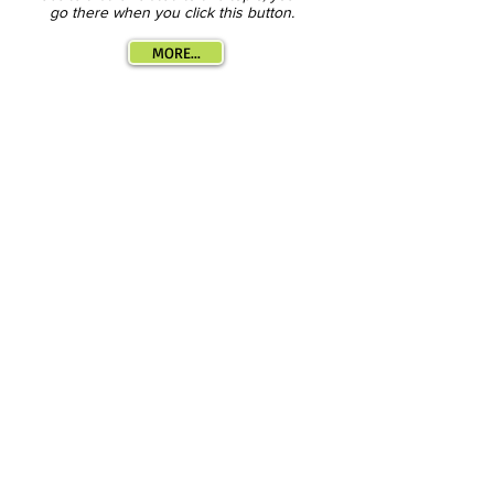
go there when you click this button.
MORE...