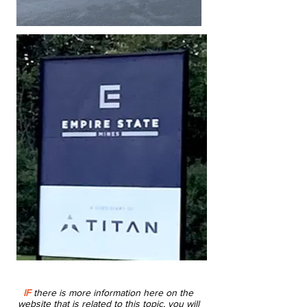
IF
there is more information here on the
website that is related to this topic, you will