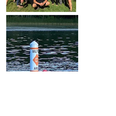
IF
there is more information here on the