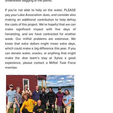
underwater bagging of the plants.
If you’re not able to help on the water, PLEASE
pay your Lake Association dues, and consider also
making an additional contribution to help defray
the costs of this project. We’re hopeful that we can
make significant impact with five days of
harvesting, and we have contracted for another
week. Our milfoil problems are extensive. We
know that extra dollars might mean extra days,
which could make a big difference this year. If you
can donate water, snacks, or anything that might
make the dive team's stay at Sylvia a great
experience, please contact a Milfoil Task Force
member.