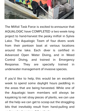
The Milfoil Task Force is excited to announce that
AQUALOGIC have COMPLETED a two week-long
project to hand-harvest the pesky milfoil in Sylvia
Lake. The Aqualogic Team of four divers work
from their pontoon boat at various locations
around the lake. Each diver is certified in
Advanced Open Water Diving, and in Weed
Control Diving, and trained in Emergency
Response. They are specially trained in
underwater management of invasive species.
If you’d like to help, this would be an excellent
week to spend some daylight hours paddling in
the areas that are being harvested. While one of
the Aqualogic team members will always be
kayaking to net stray pieces of plants, we can use
all the help we can get to scoop out the straggling
bits that inevitably result from hand-pulling and