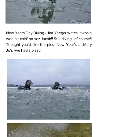
New Years Day Diving - Jim Yaeger writes, 'twas a
wee bit cold" so sez Jacob!! Still diving...of course!!
Thought you'd like the pics- New Year's at Mary
Jo's -we had a blast!'