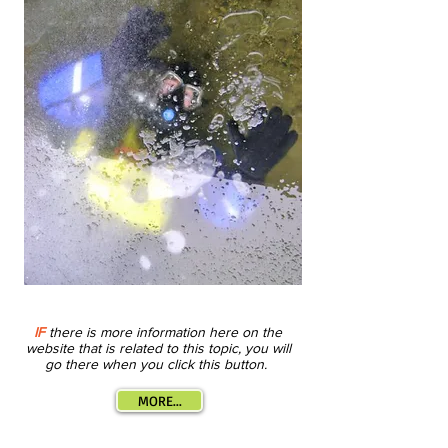
IF
there is more information here on the
website that is related to this topic, you will
go there when you click this button.
MORE...