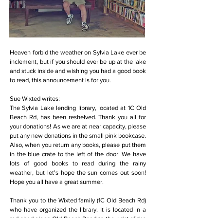
Heaven forbid the weather on Sylvia Lake ever be
inclement, but if you should ever be up at the lake
and stuck inside and wishing you had a good book
to read, this announcement is for you.
Sue Wixted writes:
The Sylvia Lake lending library, located at 1C Old
Beach Rd, has been reshelved. Thank you all for
your donations! As we are at near capacity, please
put any new donations in the small pink bookcase.
Also, when you return any books, please put them
in the blue crate to the left of the door. We have
lots of good books to read during the rainy
weather, but let's hope the sun comes out soon!
Hope you all have a great summer.
Thank you to the Wixted family (1C Old Beach Rd)
who have organized the library. It is located in a