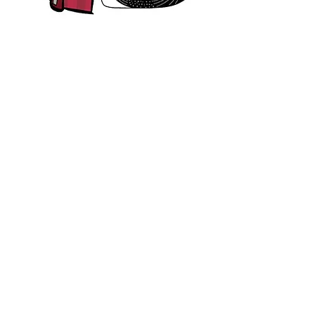
IF
there is more information here on the