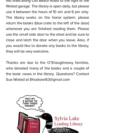
red shed along Old Beach Road to the right of the
Wixted garage. The library is open daily, but please
use it between the hours of 10 am and 6 pm only.
The library works on the honor system; please
return the books (blue crate to the left of the door)
whenever you are finished reading them. Please
use the small side door to the shed and be sure to
close and latch the door when you leave. Also, if
you would like to donate any books to the library,
they will be very welcome.
Thanks are due to the O'Shaughnessy families,
who donated many of the books and a couple of
the book cases in the library. Questions? Contact
Sue Wixted at
8hootowl63@gmail.com