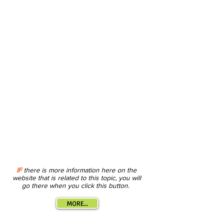
IF
there is more information here on the
website that is related to this topic, you will
go there when you click this button.
MORE...