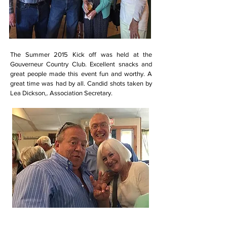
The Summer 2015 Kick off was held at the
Gouverneur Country Club. Excellent snacks and
great people made this event fun and worthy. A
great time was had by all. Candid shots taken by
Lea Dickson,. Association Secretary.