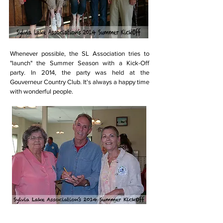
Whenever possible, the SL Association tries to
"launch" the Summer Season with a Kick-Off
party. In 2014, the party was held at the
Gouverneur Country Club. It's always a happy time
with wonderful people.