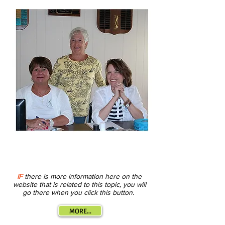
IF
there is more information here on the
website that is related to this topic, you will
go there when you click this button.
MORE...