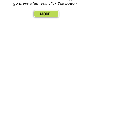
go there when you click this button.
MORE...