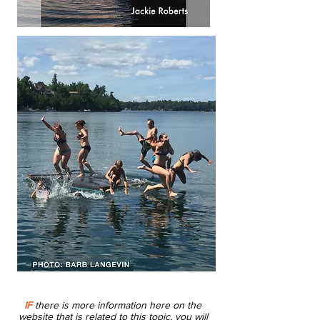
IF
there is more information here on the
website that is related to this topic, you will