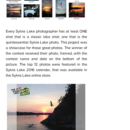
Every Sylvia Lake photographer has at least ONE
shot that is a classic lake shot; one that is the
quintessential Sylvia Lake photo. This project was
a showcase for those great photos. The winner of
the contest received their photo, framed, with the
contest name and date on the bottom of the
picture. The top 12 photos were featured in the
Sylvia Lake 2016 calendar, that was available in
the Sylvia Lake online store.