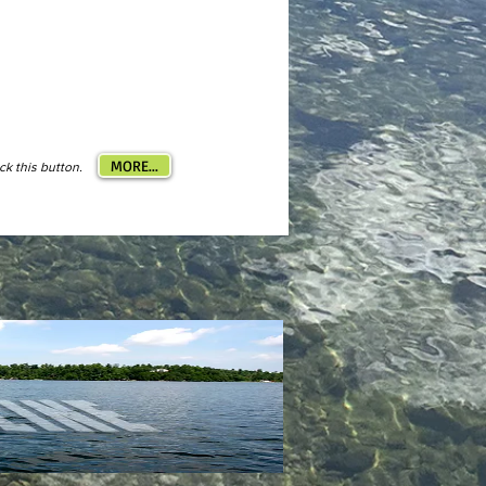
MORE...
ick this button.