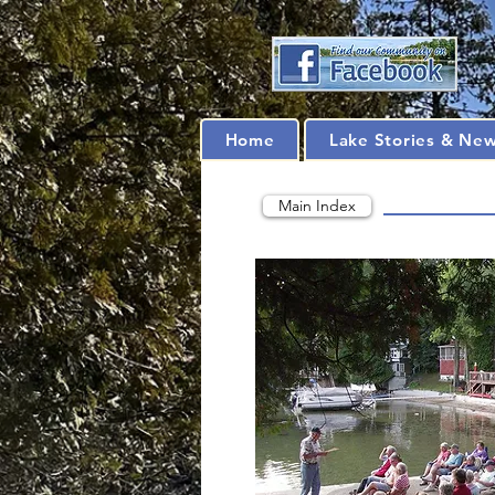
Home
Lake Stories & Ne
Main Index