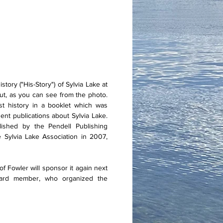
ory ("His-Story") of Sylvia Lake at
ut, as you can see from the photo.
rst history in a booklet which was
nt publications about Sylvia Lake.
lished by the Pendell Publishing
Sylvia Lake Association in 2007,
 Fowler will sponsor it again next
oard member, who organized the