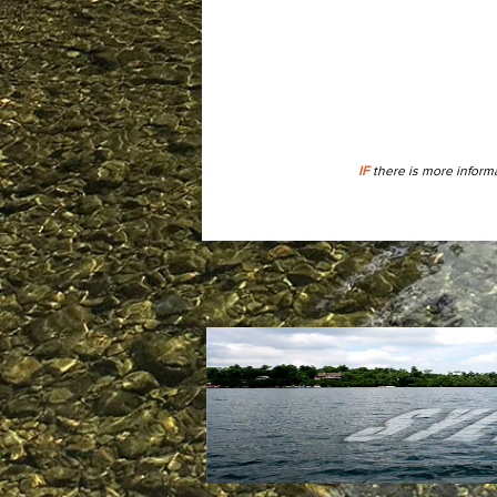
IF
there is more informa