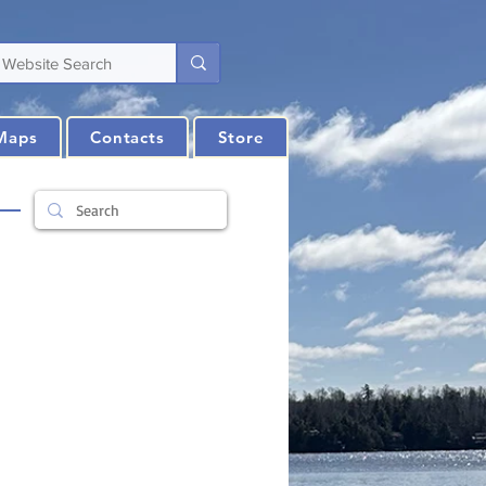
Maps
Contacts
Store