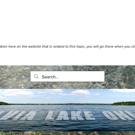
tion here on the website that is related to this topic, you will go there when you cl