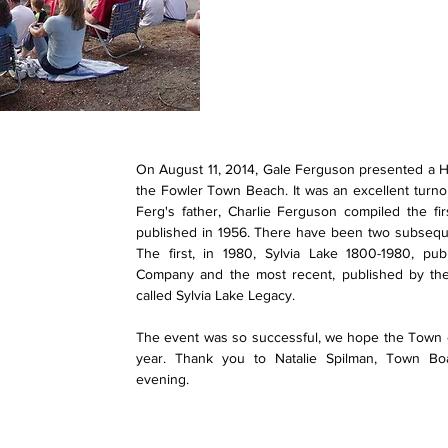
On August 11, 2014, Gale Ferguson presented a Hist
the Fowler Town Beach. It was an excellent turno
Ferg's father, Charlie Ferguson compiled the fi
published in 1956. There have been two subseque
The first, in 1980, Sylvia Lake 1800-1980, pub
Company and the most recent, published by the 
called Sylvia Lake Legacy.
The event was so successful, we hope the Town of
year. Thank you to Natalie Spilman, Town B
evening.