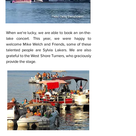
When we're lucky, we are able to book an on-the-
lake concert. This year, we were happy to
welcome Mike Welch and Friends, some of these
talented people are Sylvia Lakers. We are also
grateful to the West Shore Turners, who graciously
provide the stage.