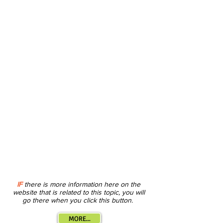
IF
there is more information here on the
website that is related to this topic, you will
go there when you click this button.
MORE...