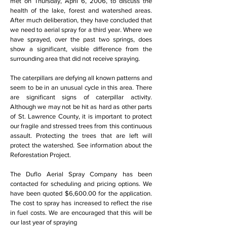
met on Thursday, April 6, 2006, to discuss the
health of the lake, forest and watershed areas.
After much deliberation, they have concluded that
we need to aerial spray for a third year. Where we
have sprayed, over the past two springs, does
show a significant, visible difference from the
surrounding area that did not receive spraying.
The caterpillars are defying all known patterns and
seem to be in an unusual cycle in this area. There
are significant signs of caterpillar activity.
Although we may not be hit as hard as other parts
of St. Lawrence County, it is important to protect
our fragile and stressed trees from this continuous
assault. Protecting the trees that are left will
protect the watershed. See information about the
Reforestation Project.
The Duflo Aerial Spray Company has been
contacted for scheduling and pricing options. We
have been quoted $6,600.00 for the application.
The cost to spray has increased to reflect the rise
in fuel costs. We are encouraged that this will be
our last year of spraying