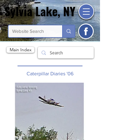
Sylvia Lake, NY
Sylvia Lake, NY
Main Index
Caterpillar Diaries '06