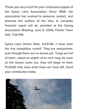
Thank you very much for your continued support of
the Sylvia Lake Association. Since 1968, the
association has worked to preserve, protect, and
promote the welfare of the lake. A complete
financial report will be provided at the Spring
Association Meeting: June 9, 2006, Fowler Town
Hall, 7:00 PM.
Sylvia Lake Online Note: 4/29/06---I have seen
the tiny caterpillars myself. They are everywhere,
even though there are no leaves yet. Twigs are full
of them...about an eighth of an inch long. As soon
as the leaves come out, they will begin to feed.
PLEASE help save what trees we have left. Send
your contribution today.