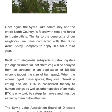
Once again, the Sylvia Lake community, and the
entire North Country, is faced with tent and forest
tent caterpillars. Thanks to the generosity of our
neighbors, we have contracted with the Duflo
Aerial Spray Company to apply BTK for a third
year.
Bacillus Thuringiensis subspecis Kurstaki crystals
(an organic material, not chemical) will be sprayed
from an airplane in an application of 80-100
microns (about the size of hair spray). When the
worms ingest these spores, they lose interest in
eating and die. BTK is considered friendly to
human beings as well as other species of animals.
BTK is only toxic to caterpillar larvae and must be
eaten by them to be effective.
The Sylvia Lake Association Board of Directors