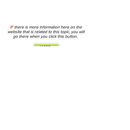
IF
there is more information here on the
website that is related to this topic, you will
go there when you click this button.
MORE...