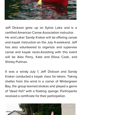
Jeff Dickson grew up on Sylvia Lake and is a
certified American Canoe Association instructor.
He and Laker Sandy Kraker will be offering canoe
and kayak instruction on the July 4 weekend. Jeff
has also volunteered to organize and supervise
canoe and kayak races.Assisting with this event
will be Alex Perry, Kate and Elissa Cook, and
Shirley Putman.
It was a windy July 1, Jeff Dickson and Sandy
Kraker conducted a kayak class for lakers. Taking
shelter from the wind in a corner of Wintergreen
Bay, the group learned strokes and played a game
of "dead fish" with a floating sponge. Participants
received a certificate for their participation.