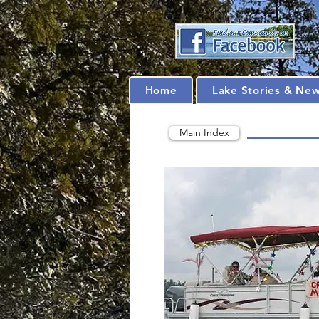
Home
Lake Stories & Ne
Main Index