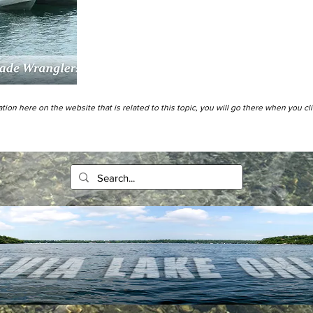
tion here on the website that is related to this topic, you will go there when you cl