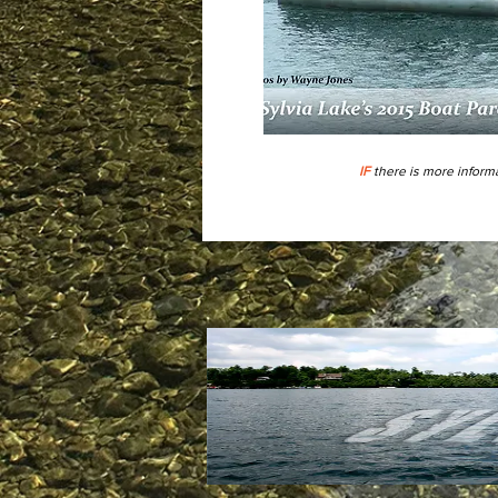
IF
there is more informa