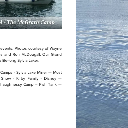
e events. Photos courtesy of Wayne
nes and Ron McDougall. Our Grand
 life-long Sylvia Laker.
s Camps - Sylvia Lake Miner — Most
 Show - Kirby Family - Disney —
Shaughnessy Camp – Fish Tank —