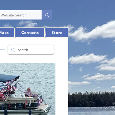
Maps
Contacts
Store