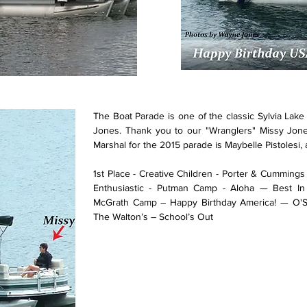
The Boat Parade is one of the classic Sylvia Lak
Jones. Thank you to our "Wranglers" Missy Jo
Marshal for the 2015 parade is Maybelle Pistolesi, a
1st Place - Creative Children - Porter & Cumming
Enthusiastic - Putman Camp - Aloha — Best In
McGrath Camp – Happy Birthday America! — O'
The Walton’s – School’s Out