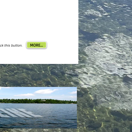
MORE...
ick this button.