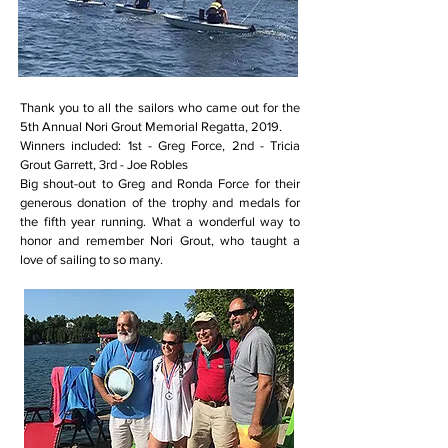
Thank you to all the sailors who came out for the
5th Annual Nori Grout Memorial Regatta, 2019.
Winners included: 1st - Greg Force, 2nd - Tricia
Grout Garrett, 3rd - Joe Robles
Big shout-out to Greg and Ronda Force for their
generous donation of the trophy and medals for
the fifth year running. What a wonderful way to
honor and remember Nori Grout, who taught a
love of sailing to so many.