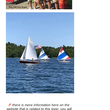
IF
there is more information here on the
website that is related to this topic, you will