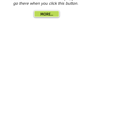
go there when you click this button.
MORE...