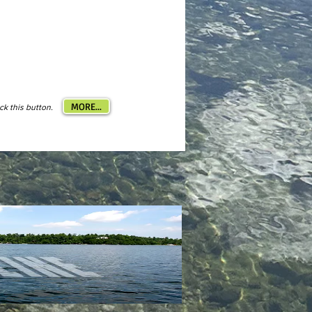
MORE...
ick this button.