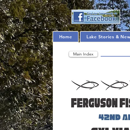
Home
Lake Stories & Ne
Main Index