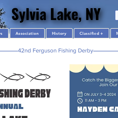
Sylvia Lake, NY
Sylvia Lake, NY
ws
Association
History
Classified +
42nd Ferguson Fishing Derby