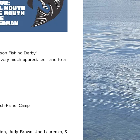
son Fishing Derby!
very much appreciated—and to all
nch-Fishel Camp
ton, Judy Brown, Joe Laurenza, &