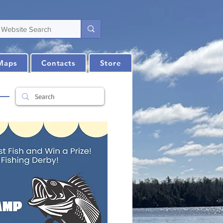
Maps
Contacts
Store