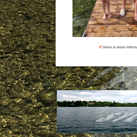
IF
there is more informa