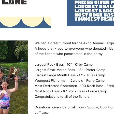
We had a great turnout for the 42nd Annual Fergu
A huge thank you to everyone who donated—it’s 
of the fishers who participated in the derby!
Largest Rock Bass - 10" - Kirby Camp
Largest Small Mouth Bass - 18" - Porter Camp
Largest Large Mouth Bass - 17" - Truax Camp
Youngest Fisherman - 2yrs old - Perry Camp
Most Dedicated Fishermen - 100 Rock Bass - Fre
Most Rock Bass - 161 Rock Bass - Force Camp
Congratulations to all of the fishers!
Donations given by Small Town Supply, Bob Hor
Jeff Lacy