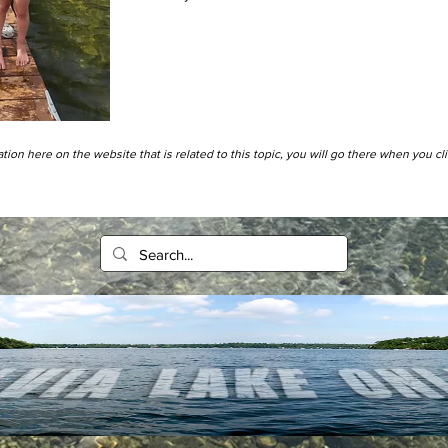
tion here on the website that is related to this topic, you will go there when you cl