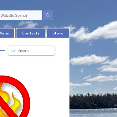
Maps
Contacts
Store