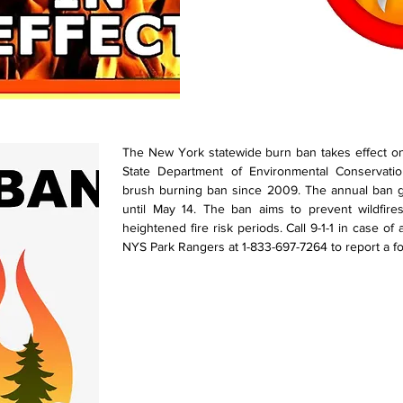
The New York statewide burn ban takes effect o
State Department of Environmental Conservati
brush burning ban since 2009. The annual ban go
until May 14. The ban aims to prevent wildfire
heightened fire risk periods. Call 9-1-1 in case of
NYS Park Rangers at 1-833-697-7264 to report a fore