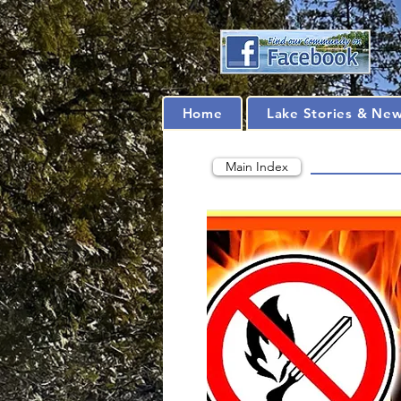
Home
Lake Stories & Ne
Main Index