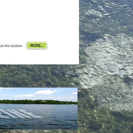
MORE...
ick this button.