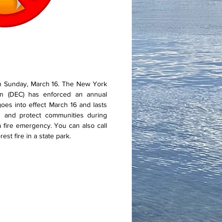
n Sunday, March 16. The New York
on (DEC) has enforced an annual
es into effect March 16 and lasts
s and protect communities during
 a fire emergency. You can also call
st fire in a state park.