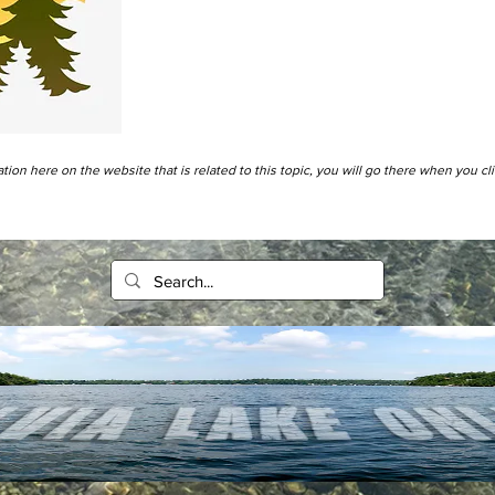
tion here on the website that is related to this topic, you will go there when you cl