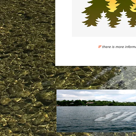
IF
there is more informa