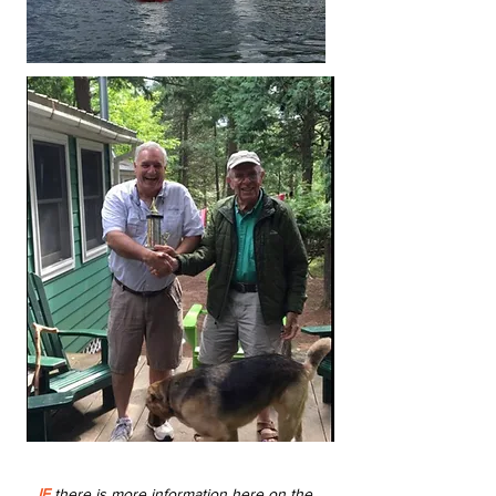
IF
there is more information here on the