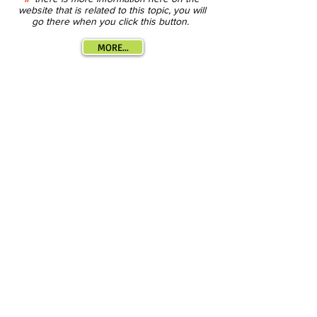
website that is related to this topic, you will
go there when you click this button.
MORE...