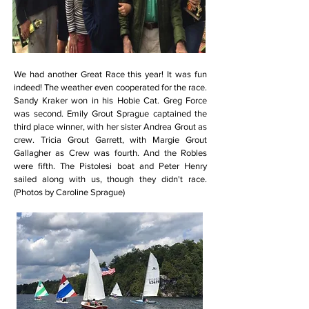
We had another Great Race this year! It was fun
indeed! The weather even cooperated for the race.
Sandy Kraker won in his Hobie Cat. Greg Force
was second. Emily Grout Sprague captained the
third place winner, with her sister Andrea Grout as
crew. Tricia Grout Garrett, with Margie Grout
Gallagher as Crew was fourth. And the Robles
were fifth. The Pistolesi boat and Peter Henry
sailed along with us, though they didn't race.
(Photos by Caroline Sprague)